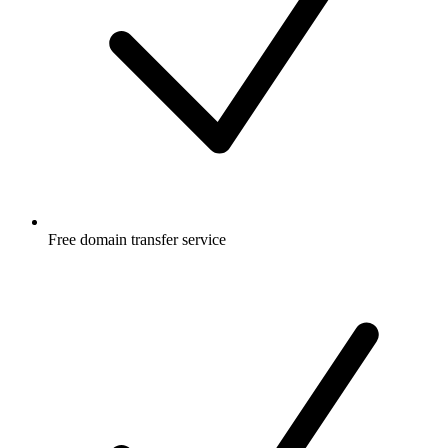
Free
domain transfer service