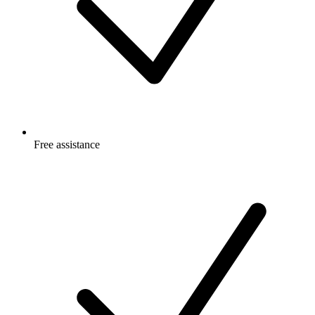
Free
assistance