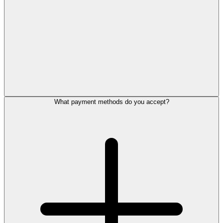
What payment methods do you accept?