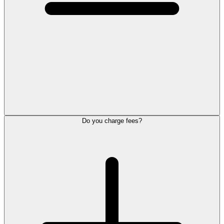
Do you charge fees?