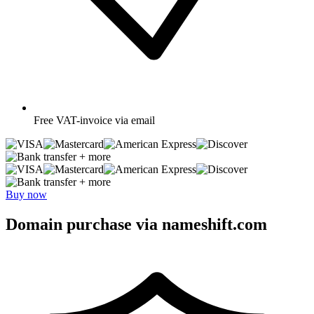
Free
VAT-invoice via email
+ more
+ more
Buy now
Domain purchase via nameshift.com