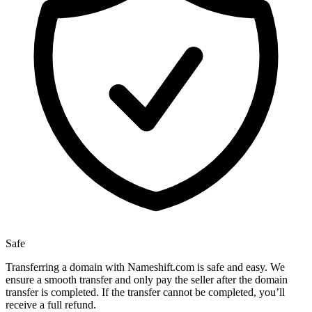
Safe
Transferring a domain with Nameshift.com is safe and easy. We
ensure a smooth transfer and only pay the seller after the domain
transfer is completed. If the transfer cannot be completed, you’ll
receive a full refund.