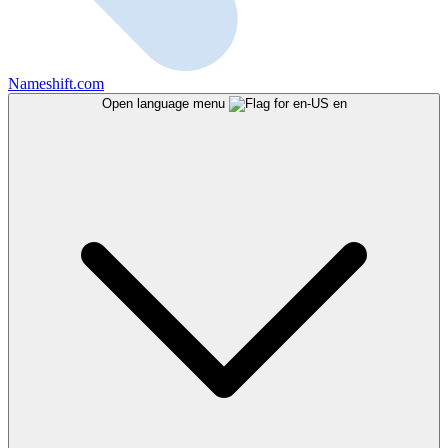
Nameshift.com
Open language menu
en