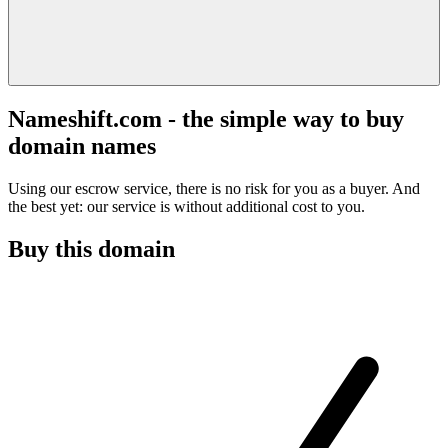
Nameshift.com - the simple way to buy
domain names
Using our escrow service, there is no risk for you as a buyer. And
the best yet: our service is without additional cost to you.
Buy this domain