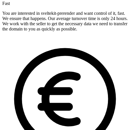
Fast
You are interested in sveltekit-prerender and want control of it, fast.
We ensure that happens. Our average turnover time is only 24 hours.
We work with the seller to get the necessary data we need to transfer
the domain to you as quickly as possible.