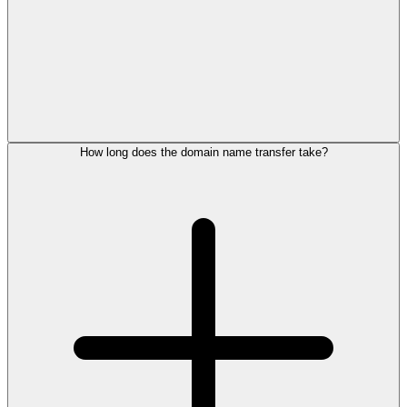
How long does the domain name transfer take?