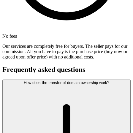
No fees
Our services are completely free for buyers. The seller pays for our
commission. All you have to pay is the purchase price (buy now or
agreed upon offer price) with no additional costs.
Frequently asked questions
How does the transfer of domain ownership work?